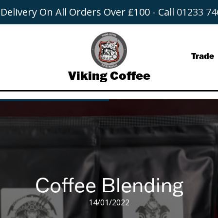
 Delivery On All Orders Over £100 - Call
01233 74
Trade
Viking Coffee
s
ange
nated
Coffee Blending
14/01/2022