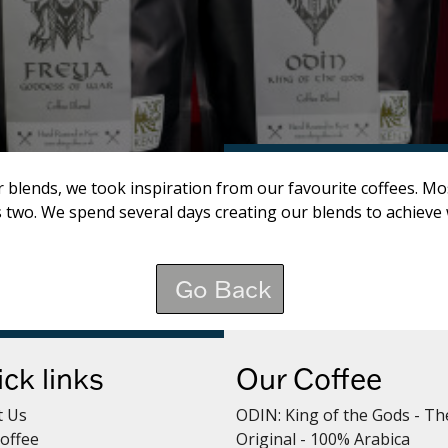
- Frappe
 blends, we took inspiration from our favourite coffees. Mo
s two. We spend several days creating our blends to achieve 
Go Back
ck links
Our Coffee
t Us
ODIN: King of the Gods - Th
offee
Original - 100% Arabica