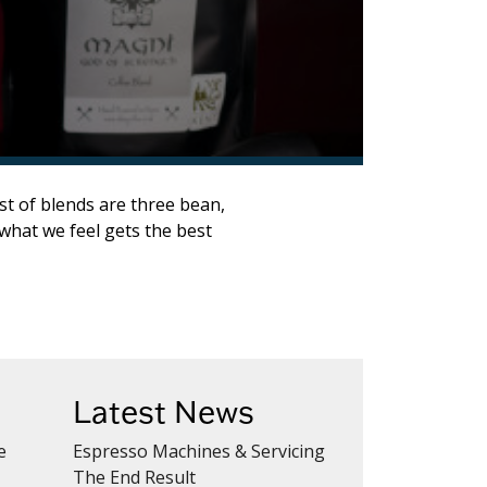
st of blends are three bean,
what we feel gets the best
Latest News
e
Espresso Machines & Servicing
The End Result