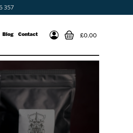
6 357
Blog
Contact
£0.00