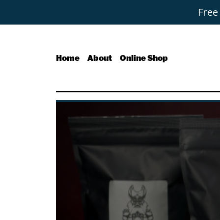
Free
Home
About
Online Shop
Buy Coffee
Signature Blends
Everyday Essential Blend
Micro Lots - The Black R
Single Origin & Decaffei
Bundles
Coffee Subscriptions
Roast It Yourself
Tea