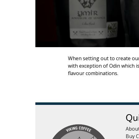
Syrups & Iced Teas
Hot Chocolate - Chai 
Coffee Cleaning
Merch
When setting out to create our
with exception of Odin which i
flavour combinations.
Qui
Abou
Buy C