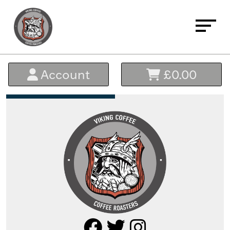
Home
Account
£0.00
About
Buy Coffee
Signature Blends
Everyday Essential Blends
Micro Lots - The Black Range
Single Origin & Decaffeinated
Bundles