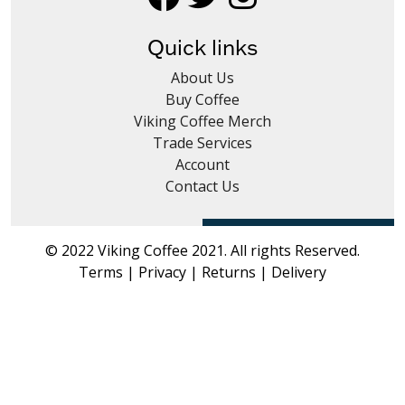
Coffee Subscriptions
Quick links
Roast It Yourself
About Us
Tea
Buy Coffee
Viking Coffee Merch
Syrups & Iced Teas
Trade Services
Account
Hot Chocolate - Chai - Frappe
Contact Us
Merch
Coffee Cleaning
© 2022 Viking Coffee 2021. All rights Reserved.
Terms
|
Privacy
|
Returns
|
Delivery
Trade
News Blog
Contact