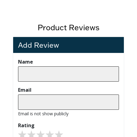
Product Reviews
Add Review
Name
Email
Email is not show publicly
Rating