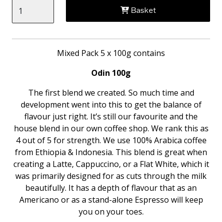
Basket
Mixed Pack 5 x 100g contains
Odin 100g
The first blend we created. So much time and
development went into this to get the balance of
flavour just right. It’s still our favourite and the
house blend in our own coffee shop. We rank this as
4 out of 5 for strength. We use 100% Arabica coffee
from Ethiopia & Indonesia. This blend is great when
creating a Latte, Cappuccino, or a Flat White, which it
was primarily designed for as cuts through the milk
beautifully. It has a depth of flavour that as an
Americano or as a stand-alone Espresso will keep
you on your toes.