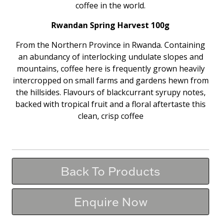
coffee in the world.
Rwandan Spring Harvest 100g
From the Northern Province in Rwanda. Containing
an abundancy of interlocking undulate slopes and
mountains, coffee here is frequently grown heavily
intercropped on small farms and gardens hewn from
the hillsides. Flavours of blackcurrant syrupy notes,
backed with tropical fruit and a floral aftertaste this
clean, crisp coffee
Back To Products
Enquire Now