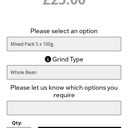
Please select an option
Grind Type
Please let us know which options you
require
Qty: