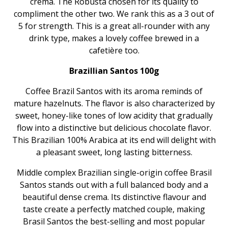
crema. The Robusta chosen for its quality to
compliment the other two. We rank this as a 3 out of
5 for strength. This is a great all-rounder with any
drink type, makes a lovely coffee brewed in a
cafetière too.
Brazillian Santos 100g
Coffee Brazil Santos with its aroma reminds of
mature hazelnuts. The flavor is also characterized by
sweet, honey-like tones of low acidity that gradually
flow into a distinctive but delicious chocolate flavor.
This Brazilian 100% Arabica at its end will delight with
a pleasant sweet, long lasting bitterness.
Middle complex Brazilian single-origin coffee Brasil
Santos stands out with a full balanced body and a
beautiful dense crema. Its distinctive flavour and
taste create a perfectly matched couple, making
Brasil Santos the best-selling and most popular