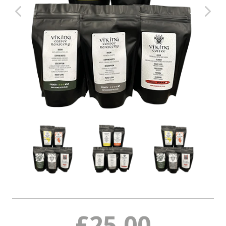
Coffee Subscriptions
Roast It Yourself
Tea
Syrups & Iced Teas
Hot Chocolate - Chai - Frappe
Merch
Coffee Cleaning
Trade
News Blog
Contact
£25.00