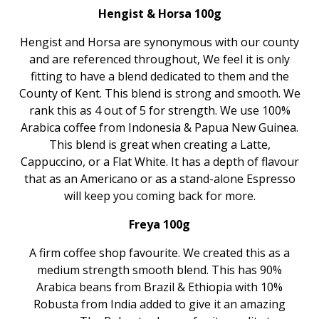
Hengist & Horsa 100g
Hengist and Horsa are synonymous with our county
and are referenced throughout, We feel it is only
fitting to have a blend dedicated to them and the
County of Kent. This blend is strong and smooth. We
rank this as 4 out of 5 for strength. We use 100%
Arabica coffee from Indonesia & Papua New Guinea.
This blend is great when creating a Latte,
Cappuccino, or a Flat White. It has a depth of flavour
that as an Americano or as a stand-alone Espresso
will keep you coming back for more.
Freya 100g
A firm coffee shop favourite. We created this as a
medium strength smooth blend. This has 90%
Arabica beans from Brazil & Ethiopia with 10%
Robusta from India added to give it an amazing