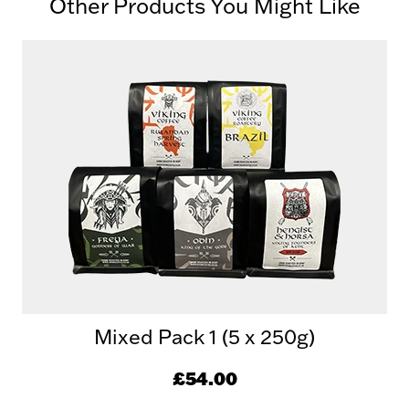
Other Products You Might Like
Mixed Pack 1 (5 x 250g)
£54.00