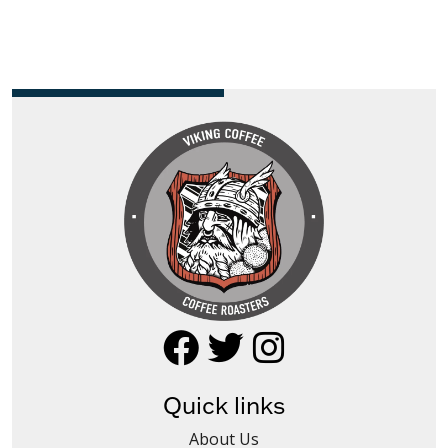
Quick links
About Us