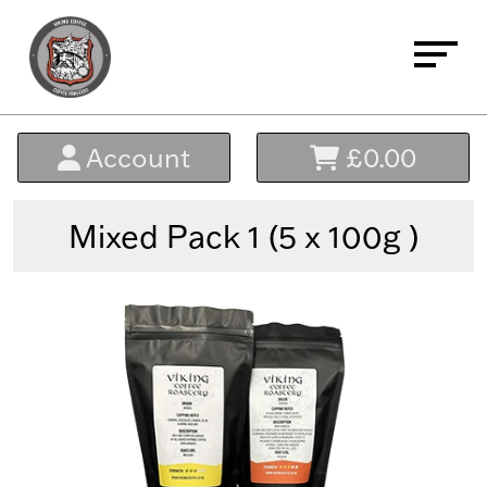
Home
Account
£0.00
About
Buy Coffee
Mixed Pack 1 (5 x 100g )
Signature Blends
Everyday Essential Blends
Micro Lots - The Black Range
Single Origin & Decaffeinated
Bundles