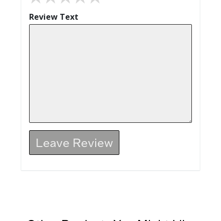
Review Text
Leave Review